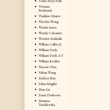
Violet Avery Hall
Vivienne
Bretherick
Vladislav Hristov
Wai Mei Wong
Wanda Amos
Wendy Cobourne
Wiesław Karliński
William Cullen Jr.
William Doyle
William Doyle A F
William Keckler
Xiaoou Chen
Yuhan Wang
Zachery May
Zahra Mughis
Zixia Liu
Zoran Doderovic
Zuzanna
Truchlewska