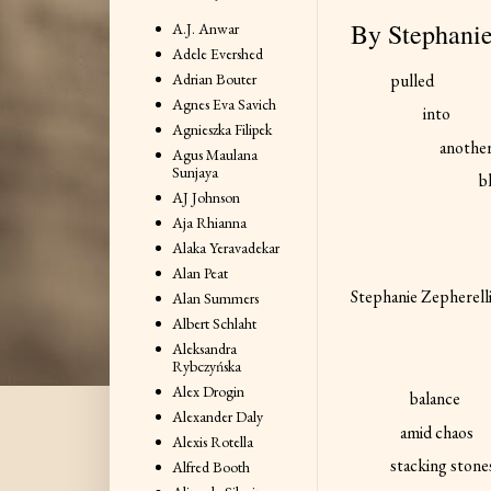
By Stephanie
A.J. Anwar
Adele Evershed
Adrian Bouter
pulled
Agnes Eva Savich
into
Agnieszka Filipek
anothe
Agus Maulana
Sunjaya
b
AJ Johnson
Aja Rhianna
Alaka Yeravadekar
Alan Peat
Stephanie Zepherell
Alan Summers
Albert Schlaht
Aleksandra
Rybczyńska
Alex Drogin
balance
Alexander Daly
amid chaos
Alexis Rotella
stacking stone
Alfred Booth