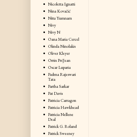
Nicoletta Ignatti
Nina Kovačić
Nitu Yumnam
Nivy
Nivy N
Oana Maria Cercel
Olinda Ninolakis
Oliver Kleyer
Orrin PréJean
Oscar Luparia
Padma Rajeswari
Tata
Partha Sarkar
Pat Davis
Patricia Carragon
Patricia Hawkhead
Patricia Nellene
Deal
Patrick G. Roland
Patrick Sweeney