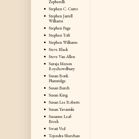
Zepherelli
Stephen C. Curro
Stephen Jarrell
Williams
Stephen Page
Stephen Toft
Stephen Williams
Steve Black
Steve Van Allen
Suraja Menon
Roychowdhury
Susan Bonk
Plumridge
Susan Burch
Susan King
Susan Lee Roberts
Susan Yavaniski
Suzanne Leaf-
Brock
Swati Ved
Tejendra Sherchan