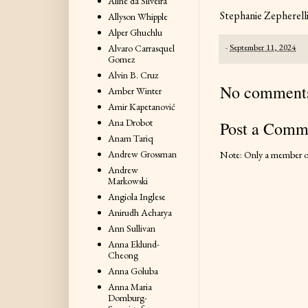
Aline da Silveira
Stephanie Zepherell
Allyson Whipple
Alper Ghuchlu
-
September 11, 2024
Alvaro Carrasquel
Gomez
Alvin B. Cruz
No comment
Amber Winter
Amir Kapetanović
Ana Drobot
Post a Comm
Anam Tariq
Andrew Grossman
Note: Only a member of
Andrew
Markowski
Angiola Inglese
Anirudh Acharya
Ann Sullivan
Anna Eklund-
Cheong
Anna Goluba
Anna Maria
Domburg-