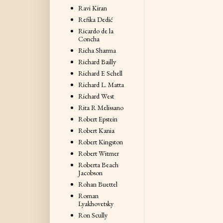
Ravi Kiran
Refika Dedić
Ricardo de la
Concha
Richa Sharma
Richard Bailly
Richard E Schell
Richard L. Matta
Richard West
Rita R Melissano
Robert Epstein
Robert Kania
Robert Kingston
Robert Witmer
Roberta Beach
Jacobson
Rohan Buettel
Roman
Lyakhovetsky
Ron Scully