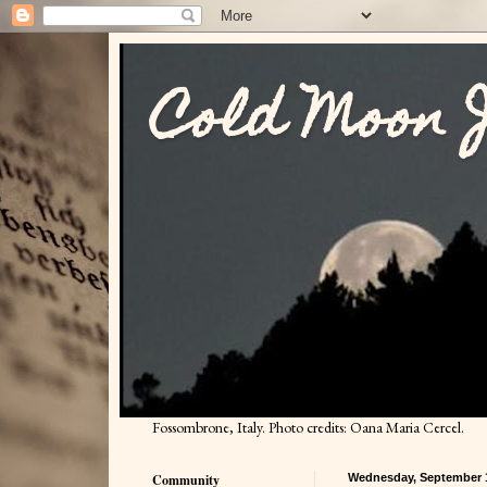
Cold Moon 
Fossombrone, Italy. Photo credits: Oana Maria Cercel.
Community
Wednesday, September 1