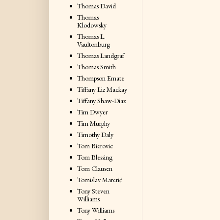
Thomas David
Thomas
Klodowsky
Thomas L.
Vaultonburg
Thomas Landgraf
Thomas Smith
Thompson Emate
Tiffany Liz Mackay
Tiffany Shaw-Diaz
Tim Dwyer
Tim Murphy
Timothy Daly
Tom Bierovic
Tom Blessing
Tom Clausen
Tomislav Maretić
Tony Steven
Williams
Tony Williams