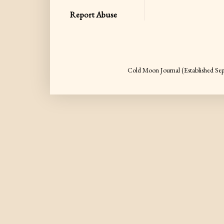
Report Abuse
Cold Moon Journal (Established S