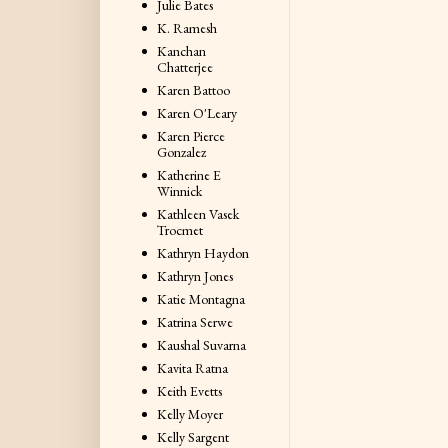
Julie Bates
K. Ramesh
Kanchan
Chatterjee
Karen Battoo
Karen O'Leary
Karen Pierce
Gonzalez
Katherine E
Winnick
Kathleen Vasek
Trocmet
Kathryn Haydon
Kathryn Jones
Katie Montagna
Katrina Serwe
Kaushal Suvarna
Kavita Ratna
Keith Evetts
Kelly Moyer
Kelly Sargent