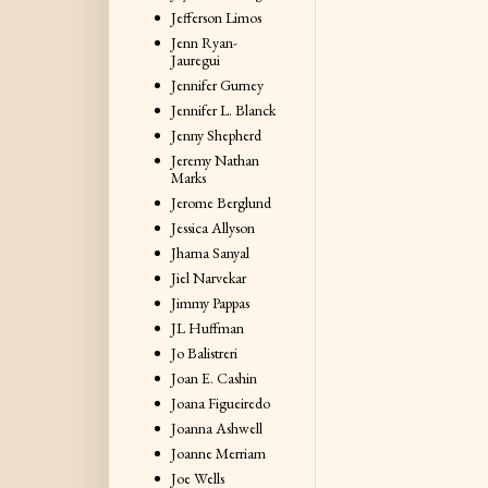
Jefferson Limos
Jenn Ryan-
Jauregui
Jennifer Gurney
Jennifer L. Blanck
Jenny Shepherd
Jeremy Nathan
Marks
Jerome Berglund
Jessica Allyson
Jharna Sanyal
Jiel Narvekar
Jimmy Pappas
JL Huffman
Jo Balistreri
Joan E. Cashin
Joana Figueiredo
Joanna Ashwell
Joanne Merriam
Joe Wells