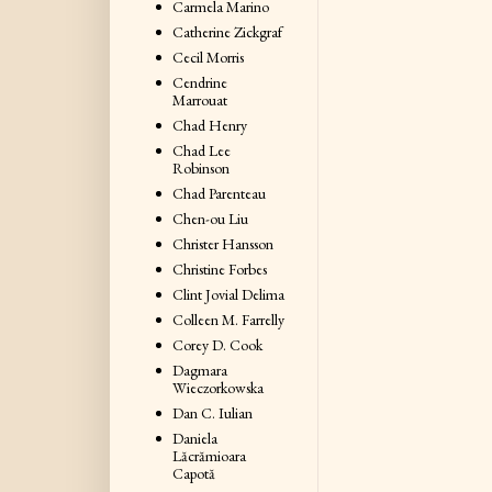
Carmela Marino
Catherine Zickgraf
Cecil Morris
Cendrine
Marrouat
Chad Henry
Chad Lee
Robinson
Chad Parenteau
Chen-ou Liu
Christer Hansson
Christine Forbes
Clint Jovial Delima
Colleen M. Farrelly
Corey D. Cook
Dagmara
Wieczorkowska
Dan C. Iulian
Daniela
Lăcrămioara
Capotă