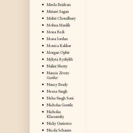
Mirela Brăilean
Miriam Sagan
Mishti Choudhury
Mohua Maulik
Mona Bedi
Mona Iordan
Monica Kakkar
Morgan Ophir
Mykyta Ryzhykh
Nalini Shetty
Nancie Zivetz-
Gertler
Nancy Brady
Neena Singh
Neha Singh Soni
Nicholas Gentile
Nicholas
Klacsanzky
Nicky Gutierrez
Nicola Schaum