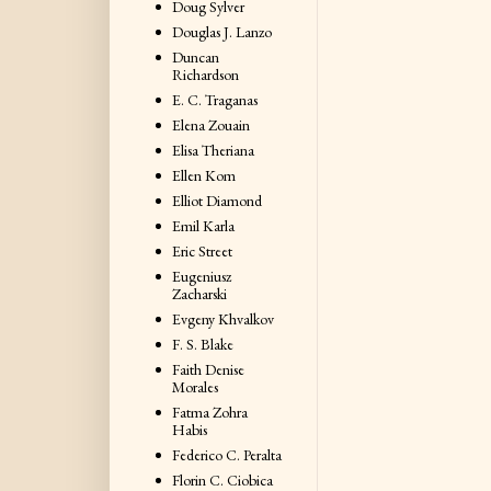
Doug Sylver
Douglas J. Lanzo
Duncan
Richardson
E. C. Traganas
Elena Zouain
Elisa Theriana
Ellen Kom
Elliot Diamond
Emil Karla
Eric Street
Eugeniusz
Zacharski
Evgeny Khvalkov
F. S. Blake
Faith Denise
Morales
Fatma Zohra
Habis
Federico C. Peralta
Florin C. Ciobica