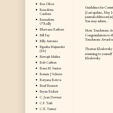
Ben Oliver
Guidelines for Contr
Benedetta
(Last update, May 16
Cardone
journalcoldmoon(at
Bernadette
You may submi...
O’Reilly
Bhawana Rathore
More Touchstone A
Bill Fay
Congratulations to t
Touchstone Award nom
Billy Antonio
Bipasha Majumder
Thomas Klodowsky
(De)
returning to yourself
Biswajit Mishra
Klodowsky
Bob Carlton
Bona M. Santos
Bonnie J Scherer
Boryana Boteva
Brad Bennett
Bryan Rickert
C. Jean Downer
C.F. Tash
C.X. Turner