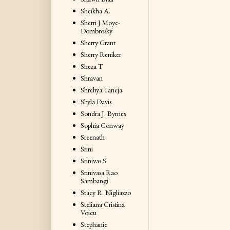
Sheikha A.
Sherri J Moye-
Dombrosky
Sherry Grant
Sherry Reniker
Sheza T
Shravan
Shrehya Taneja
Shyla Davis
Sondra J. Byrnes
Sophia Conway
Sreenath
Srini
Srinivas S
Srinivasa Rao
Sambangi
Stacy R. Nigliazzo
Steliana Cristina
Voicu
Stephanie