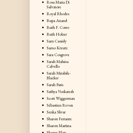
Rosa Maria Di
Salvatore
Royal Rhodes
Rupa Anand
Ruth F. Corro
Ruth Holzer
Sam Cassidy
Samo Kreutz
Sara Cosgrove
Sarah Mahina
Calvello
Sarah Mirabile-
Blacker
Sarah Paris
Sathya Venkatesh
Scott Wiggerman
Sébastien Revon
Senka Slivar
Sharon Ferrante
Sharon Martina
Shawn Blair