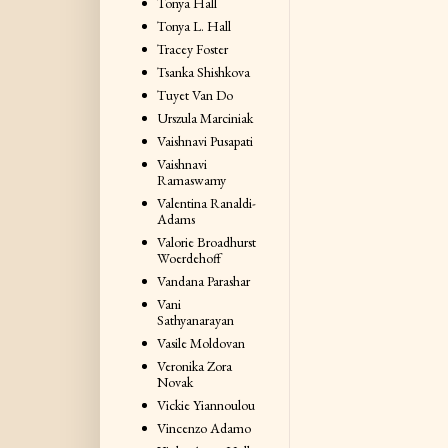
Tonya Hall
Tonya L. Hall
Tracey Foster
Tsanka Shishkova
Tuyet Van Do
Urszula Marciniak
Vaishnavi Pusapati
Vaishnavi
Ramaswamy
Valentina Ranaldi-
Adams
Valorie Broadhurst
Woerdehoff
Vandana Parashar
Vani
Sathyanarayan
Vasile Moldovan
Veronika Zora
Novak
Vickie Yiannoulou
Vincenzo Adamo