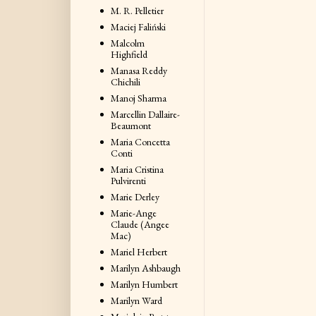
M. R. Pelletier
Maciej Faliński
Malcolm
Highfield
Manasa Reddy
Chichili
Manoj Sharma
Marcellin Dallaire-
Beaumont
Maria Concetta
Conti
Maria Cristina
Pulvirenti
Marie Derley
Marie-Ange
Claude (Angee
Mac)
Mariel Herbert
Marilyn Ashbaugh
Marilyn Humbert
Marilyn Ward