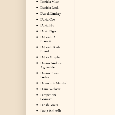
Daniela Misso
Daniela Rodi
Darrell Lindsey
David Cox
David He
David Ngo
Deborah A.
Bennett
Deborah Karl-
Brandt
Debra Murphy
Dennis Andrew
Aguinaldo
Dennis Owen
Frohlich
Devoshruti Mandal
Diane Webster
Dimpimoni
Goswami
Dinah Power
Doug Belleville