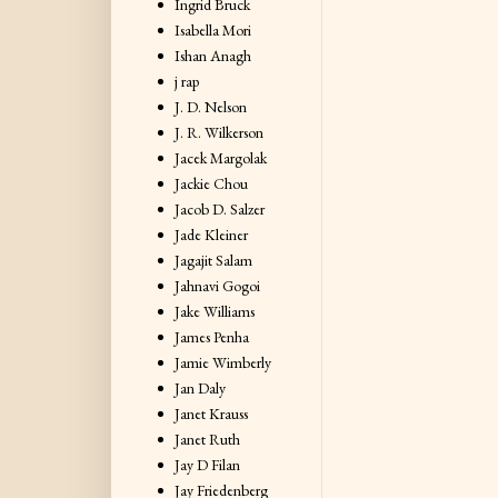
Ingrid Bruck
Isabella Mori
Ishan Anagh
j rap
J. D. Nelson
J. R. Wilkerson
Jacek Margolak
Jackie Chou
Jacob D. Salzer
Jade Kleiner
Jagajit Salam
Jahnavi Gogoi
Jake Williams
James Penha
Jamie Wimberly
Jan Daly
Janet Krauss
Janet Ruth
Jay D Filan
Jay Friedenberg