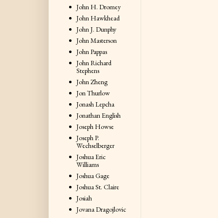
John H. Dromey
John Hawkhead
John J. Dunphy
John Masterson
John Pappas
John Richard
Stephens
John Zheng
Jon Thurlow
Jonash Lepcha
Jonathan English
Joseph Howse
Joseph P.
Wechselberger
Joshua Eric
Williams
Joshua Gage
Joshua St. Claire
Josiah
Jovana Dragojlovic