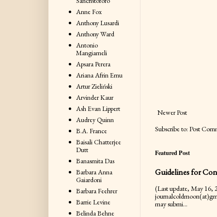
Sancristoforo
Anne Fox
Anthony Lusardi
Anthony Ward
Antonio
Mangiameli
Apsara Perera
Ariana Afrin Emu
Artur Zieliński
Arvinder Kaur
Ash Evan Lippert
Newer Post
Audrey Quinn
Subscribe to:
Post Com
B.A. France
Baisali Chatterjee
Dutt
Featured Post
Banasmita Das
Guidelines for Con
Barbara Anna
Gaiardoni
(Last update, May 16, 2
Barbara Feehrer
journalcoldmoon(at)gm
Barrie Levine
may submi...
Belinda Behne