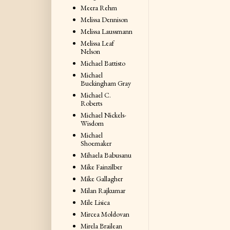
Meera Rehm
Melissa Dennison
Melissa Laussmann
Melissa Leaf
Nelson
Michael Battisto
Michael
Buckingham Gray
Michael C.
Roberts
Michael Nickels-
Wisdom
Michael
Shoemaker
Mihaela Babusanu
Mike Fainzilber
Mike Gallagher
Milan Rajkumar
Mile Lisica
Mircea Moldovan
Mirela Brailean