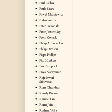
Paul Callus
Paula Sears
Paweł Markiewicz
Pedro Suarez
Peter Devonald
Peter Jastermsky
Peter Kovalik
Philip Andrew Lisi
Philip Davison
Pippa Phillips
Pitt Büerken
Pris Campbell
Priya Narayanan
Rajeshwari
Srinivasan
Ram Chandran
Randy Brooks
Ranice Tara
Ranu Jain
Rashmi VeSa