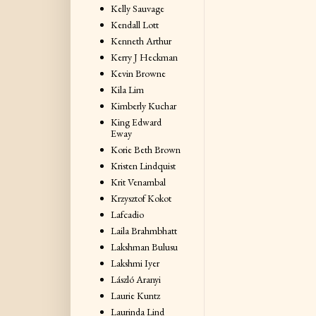
Kelly Sauvage
Kendall Lott
Kenneth Arthur
Kerry J Heckman
Kevin Browne
Kila Lim
Kimberly Kuchar
King Edward
Eway
Korie Beth Brown
Kristen Lindquist
Krit Venambal
Krzysztof Kokot
Lafcadio
Laila Brahmbhatt
Lakshman Bulusu
Lakshmi Iyer
László Aranyi
Laurie Kuntz
Laurinda Lind