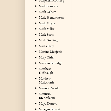
Marjolein Rotsteeg
Mark Forrester
Mark Gilbert
Mark Hendrickson
Mark Meyer
Mark Miller
Mark Scott
Marla Sterling
Marta Daly
Martina Matijević
Mary Oishi
Marylyn Burridge
Matthew
Defibaugh
Matthew
Markworth
Maurice Nevile
Maurizio
Brancaleoni
Maya Daneva
Meagan Bussert