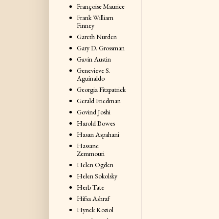
Françoise Maurice
Frank William
Finney
Gareth Nurden
Gary D. Grossman
Gavin Austin
Genevieve S.
Aguinaldo
Georgia Fitzpatrick
Gerald Friedman
Govind Joshi
Harold Bowes
Hasan Aspahani
Hassane
Zemmouri
Helen Ogden
Helen Sokolsky
Herb Tate
Hifsa Ashraf
Hynek Koziol