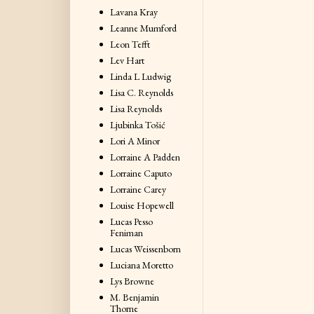
Lavana Kray
Leanne Mumford
Leon Tefft
Lev Hart
Linda L Ludwig
Lisa C. Reynolds
Lisa Reynolds
Ljubinka Tošić
Lori A Minor
Lorraine A Padden
Lorraine Caputo
Lorraine Carey
Louise Hopewell
Lucas Pesso
Feniman
Lucas Weissenborn
Luciana Moretto
Lys Browne
M. Benjamin
Thorne